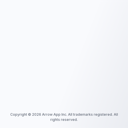
Copyright ©
2026
Arrow App Inc. All trademarks registered. All
rights reserved.