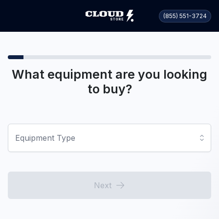
(855) 551-3724
What equipment are you looking
to buy?
Equipment Type
Next