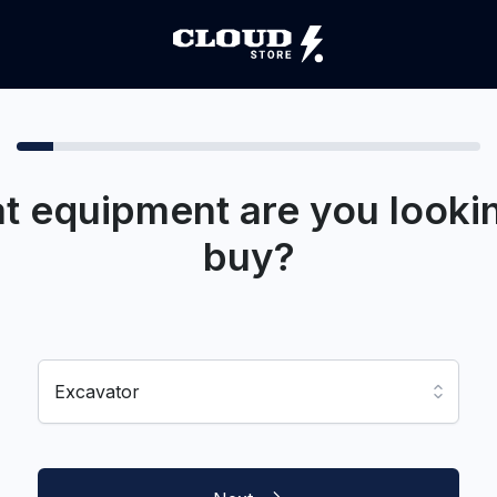
t equipment are you lookin
buy?
Excavator