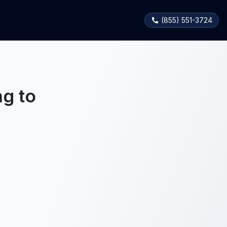
(855) 551-3724
g to