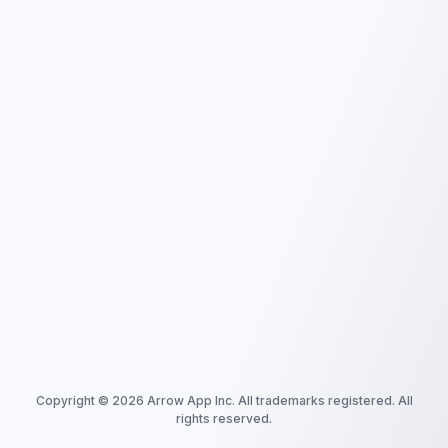
Copyright ©
2026
Arrow App Inc. All trademarks registered. All
rights reserved.