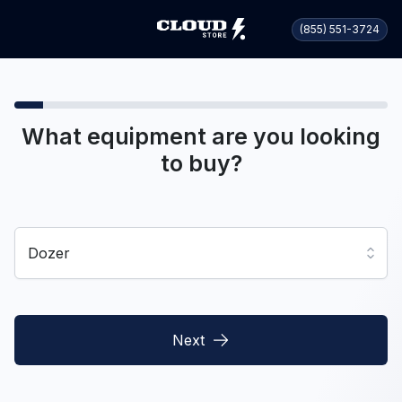
(855) 551-3724
What equipment are you looking
to buy?
Dozer
Next