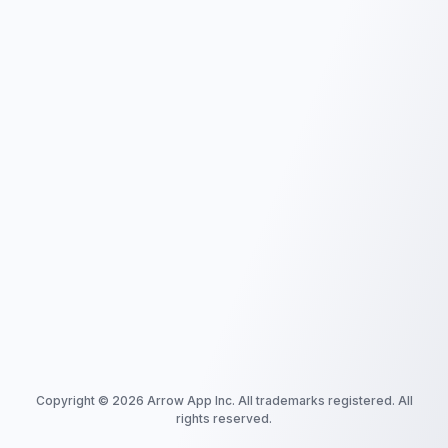
Copyright ©
2026
Arrow App Inc. All trademarks registered. All
rights reserved.