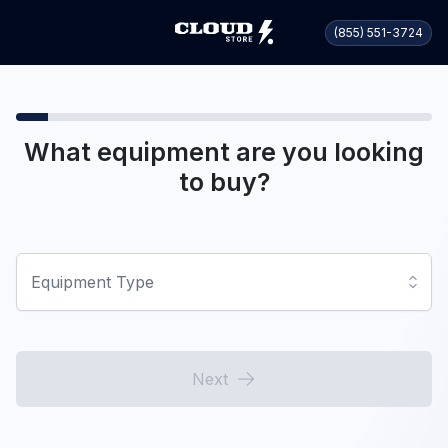
(855) 551-3724
What equipment are you looking
to buy?
Equipment Type
Next