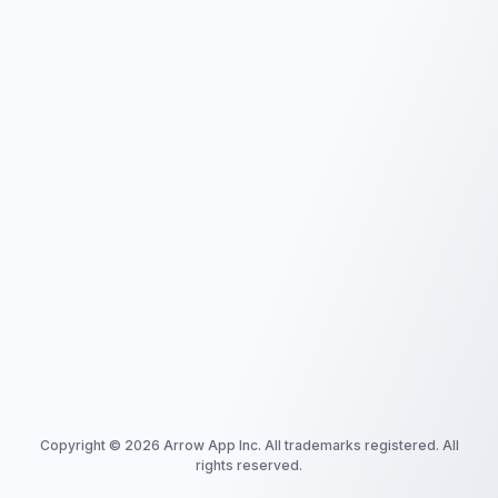
Copyright ©
2026
Arrow App Inc. All trademarks registered. All
rights reserved.