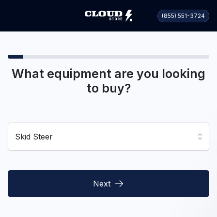
(855) 551-3724
What equipment are you looking
to buy?
Skid Steer
Next