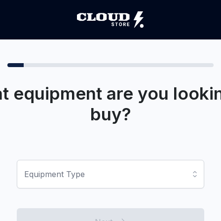
t equipment are you lookin
buy?
Equipment Type