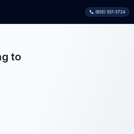
(855) 551-3724
g to