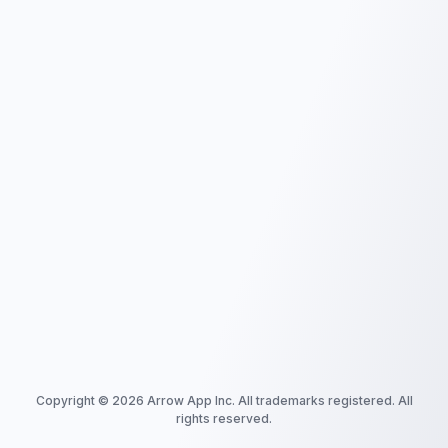
Copyright ©
2026
Arrow App Inc. All trademarks registered. All
rights reserved.