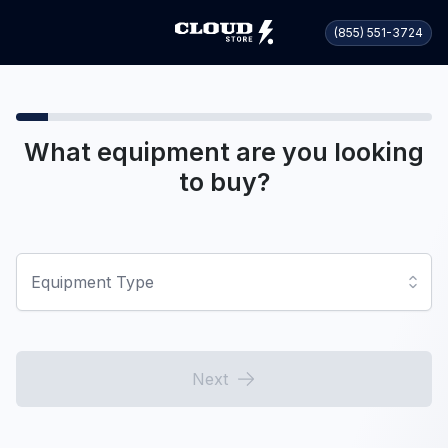
(855) 551-3724
What equipment are you looking
to buy?
Equipment Type
Next