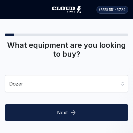
(855) 551-3724
What equipment are you looking
to buy?
Dozer
Next