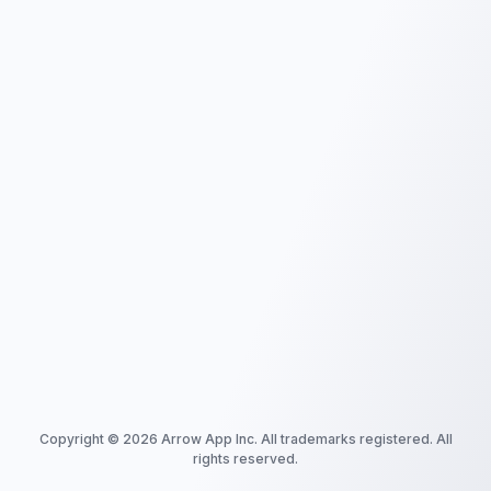
Copyright ©
2026
Arrow App Inc. All trademarks registered. All
rights reserved.