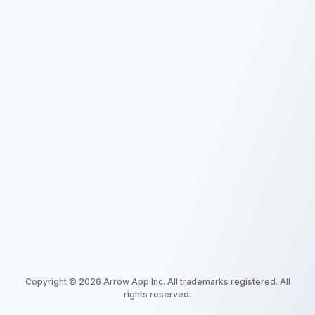
Copyright ©
2026
Arrow App Inc. All trademarks registered. All
rights reserved.