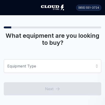
(855) 551-3724
What equipment are you looking
to buy?
Equipment Type
Next