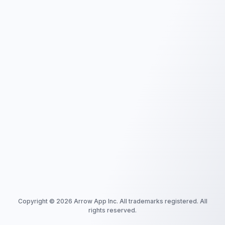
Copyright ©
2026
Arrow App Inc. All trademarks registered. All
rights reserved.