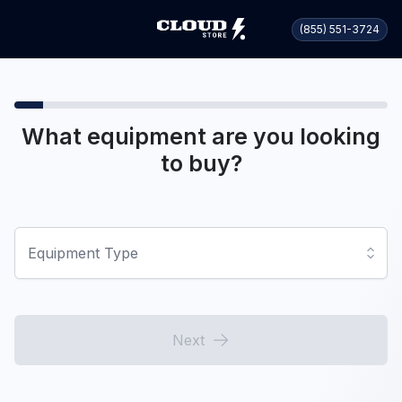
(855) 551-3724
What equipment are you looking
to buy?
Equipment Type
Next