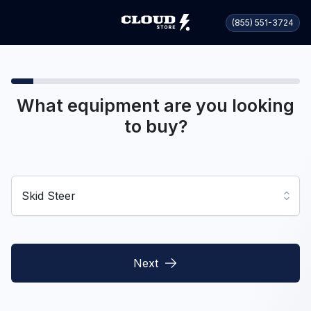
(855) 551-3724
What equipment are you looking
to buy?
Skid Steer
Next