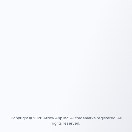
Copyright ©
2026
Arrow App Inc. All trademarks registered. All
rights reserved.