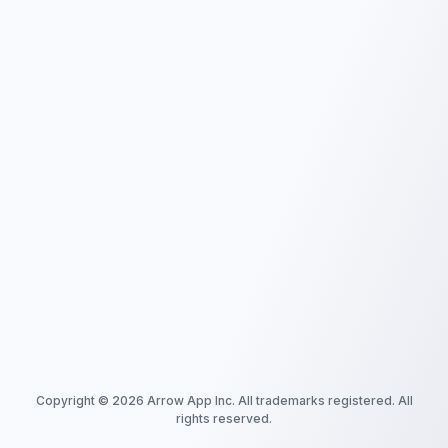
Copyright ©
2026
Arrow App Inc. All trademarks registered. All
rights reserved.