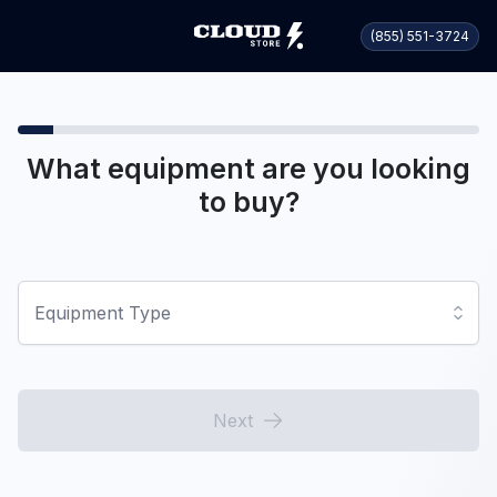
(855) 551-3724
What equipment are you looking
to buy?
Equipment Type
Next