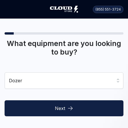
(855) 551-3724
What equipment are you looking
to buy?
Dozer
Next