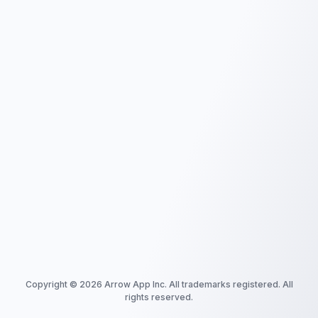
Copyright ©
2026
Arrow App Inc. All trademarks registered. All
rights reserved.