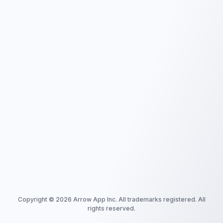
Copyright ©
2026
Arrow App Inc. All trademarks registered. All
rights reserved.