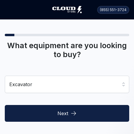
(855) 551-3724
What equipment are you looking
to buy?
Excavator
Next