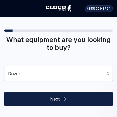
(855) 551-3724
What equipment are you looking
to buy?
Dozer
Next