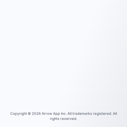
Copyright ©
2026
Arrow App Inc. All trademarks registered. All
rights reserved.