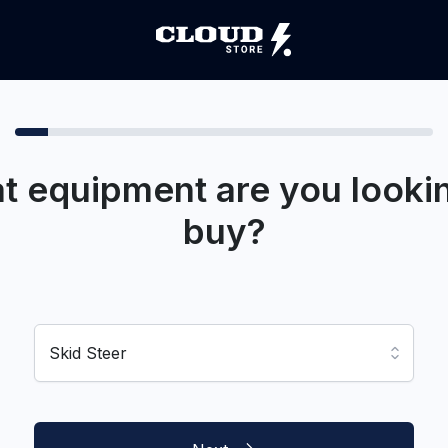
t equipment are you lookin
buy?
Skid Steer