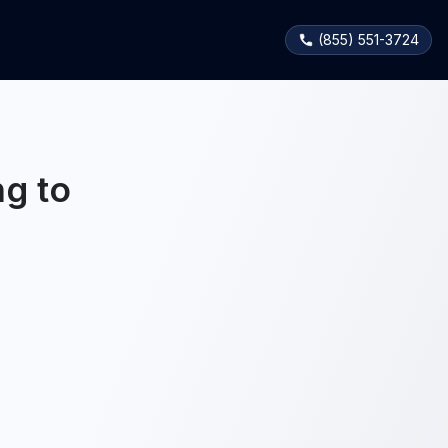
(855) 551-3724
g to