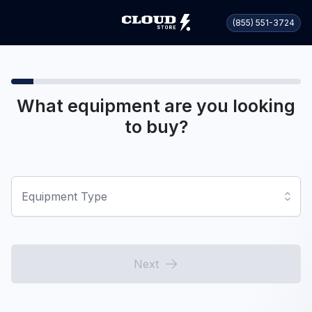
(855) 551-3724
What equipment are you looking
to buy?
Equipment Type
Next