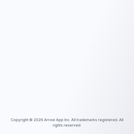
Copyright ©
2026
Arrow App Inc. All trademarks registered. All
rights reserved.