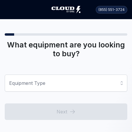
(855) 551-3724
What equipment are you looking
to buy?
Equipment Type
Next