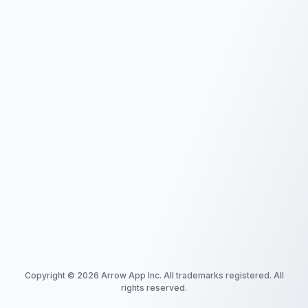
Copyright ©
2026
Arrow App Inc. All trademarks registered. All
rights reserved.