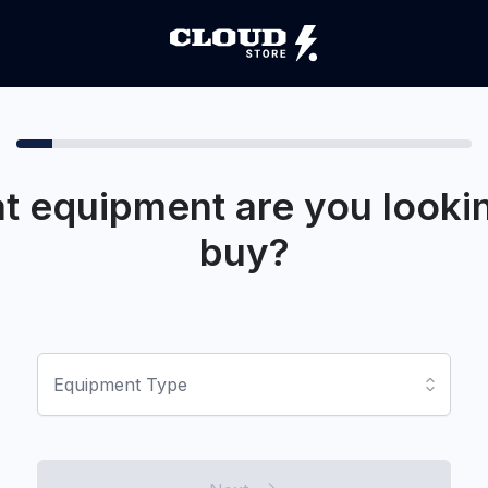
t equipment are you lookin
buy?
Equipment Type