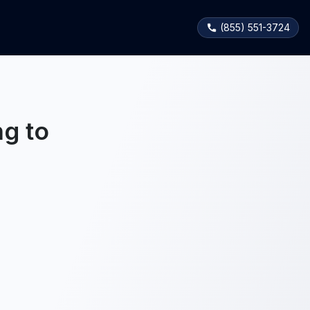
(855) 551-3724
g to