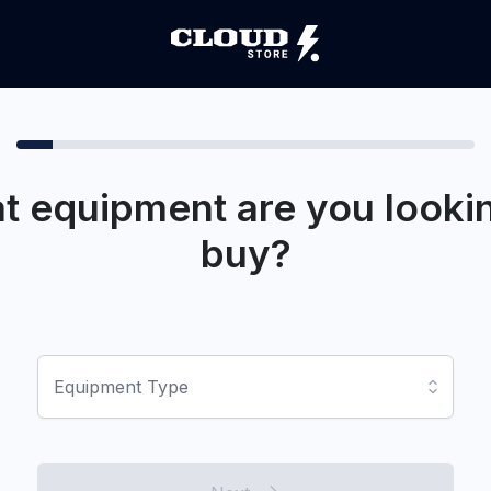
t equipment are you lookin
buy?
Equipment Type