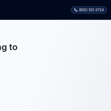
(855) 551-3724
g to