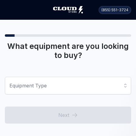
(855) 551-3724
What equipment are you looking
to buy?
Equipment Type
Next