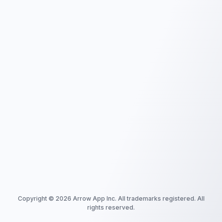
Copyright ©
2026
Arrow App Inc. All trademarks registered. All
rights reserved.