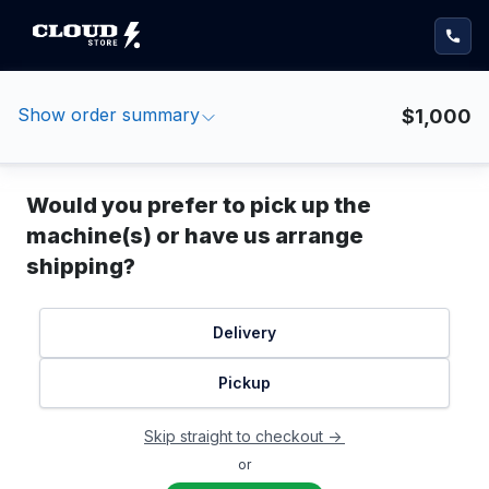
Show order summary
$1,000
Would you prefer to pick up the
machine(s) or have us arrange
shipping?
Delivery
Pickup
Skip straight to checkout ->
or