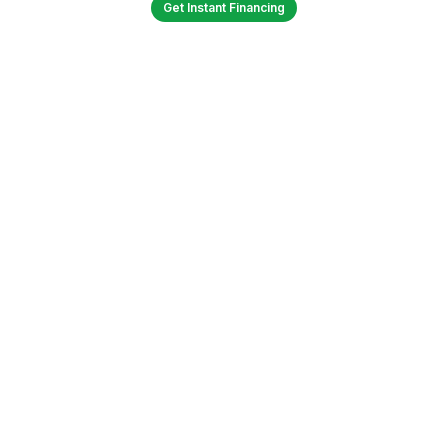
Get Instant Financing