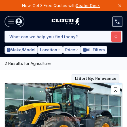
New: Get 3 Free Quotes with
Dealer Desk
Make/Model
Location
Price
All Filters
1
1
2
Results
for
Agriculture
Sort By: Relevance