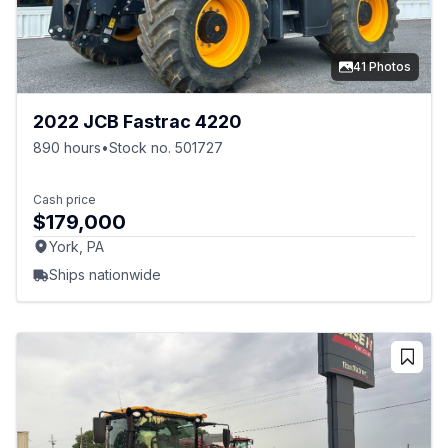
41 Photos
2022 JCB Fastrac 4220
890 hours
•
Stock no. 501727
Cash price
$179,000
York, PA
Ships nationwide