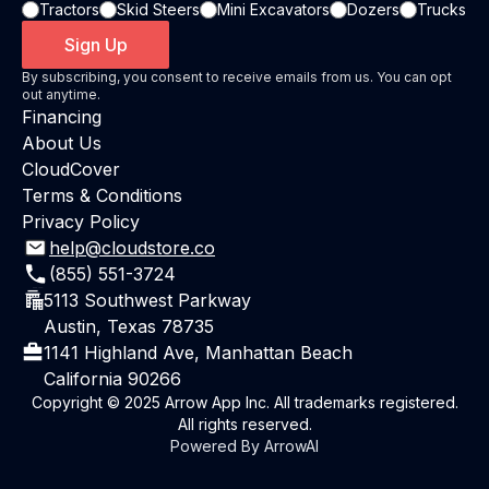
Tractors
Skid Steers
Mini Excavators
Dozers
Trucks
Sign Up
By subscribing, you consent to receive emails from us. You can opt
out anytime.
Financing
About Us
CloudCover
Terms & Conditions
Privacy Policy
help@cloudstore.co
(855) 551-3724
5113 Southwest Parkway
Austin, Texas 78735
1141 Highland Ave, Manhattan Beach
California 90266
Copyright © 2025 Arrow App Inc. All trademarks registered.
All rights reserved.
Powered By ArrowAI