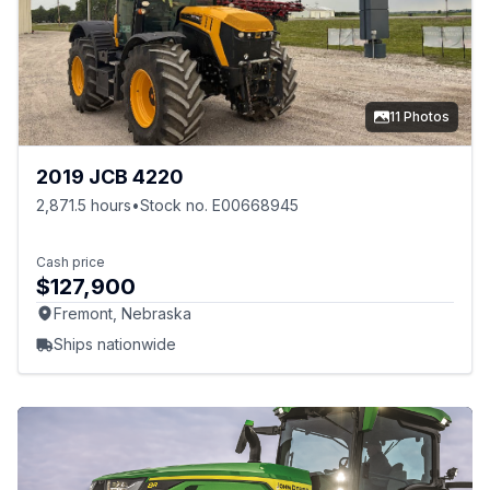
11 Photos
2019 JCB 4220
2,871.5 hours
•
Stock no. E00668945
Cash price
$127,900
Fremont, Nebraska
Ships nationwide