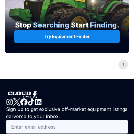
Stop
Searching
Start
Finding
.
Try Equipment Finder
1
Sign up to get exclusive off-market equipment listings
delivered to your inbox.